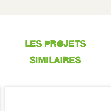
LES PROJETS
SIMILAIRES