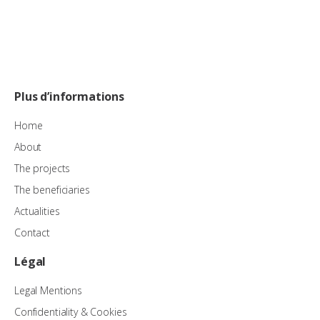
Plus d’informations
Home
About
The projects
The beneficiaries
Actualities
Contact
Légal
Legal Mentions
Confidentiality & Cookies