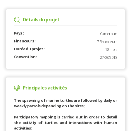
Détails du projet
Pays :
Cameroun
Financeurs :
7 Financeurs
Durée du projet :
18 mois
Convention :
27/03/2018
Principales activités
The spawning of marine turtles are followed by daily or
weekly patrols depending on the sites;
Participatory mapping is carried out in order to detail
the activity of turtles and interactions with human
activities;