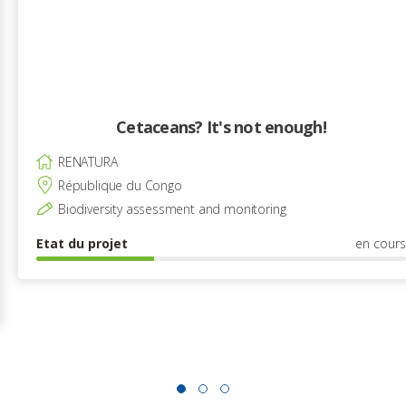
Cetaceans? It's not enough!
RENATURA
République du Congo
Biodiversity assessment and monitoring
Etat du projet
en cours