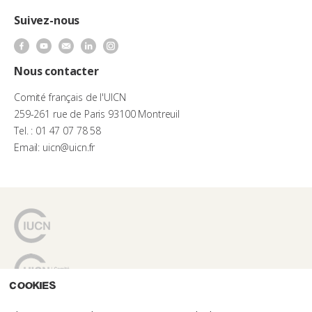
Suivez-nous
Nous contacter
Comité français de l'UICN
259-261 rue de Paris 93100 Montreuil
Tel. : 01 47 07 78 58
Email: uicn@uicn.fr
Cookies