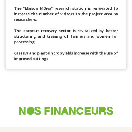
The “Maison N’Diva” research station is renovated to
increase the number of visitors to the project area by
researchers;
The coconut recovery sector is revitalized by better
structuring and training of farmers and women for
processing;
Cassava and plantain crop yields increase with the use of
improved cuttings
NOS FINANCEURS