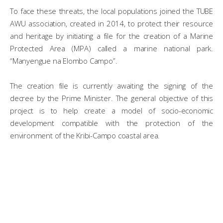
To face these threats, the local populations joined the TUBE
AWU association, created in 2014, to protect their resource
and heritage by initiating a file for the creation of a Marine
Protected Area (MPA) called a marine national park.
“Manyengue na Elombo Campo”.
The creation file is currently awaiting the signing of the
decree by the Prime Minister. The general objective of this
project is to help create a model of socio-economic
development compatible with the protection of the
environment of the Kribi-Campo coastal area.