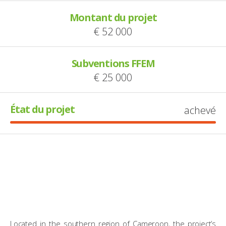
Montant du projet
€ 52 000
Subventions FFEM
€ 25 000
État du projet
achevé
Located in the southern region of Cameroon, the project’s