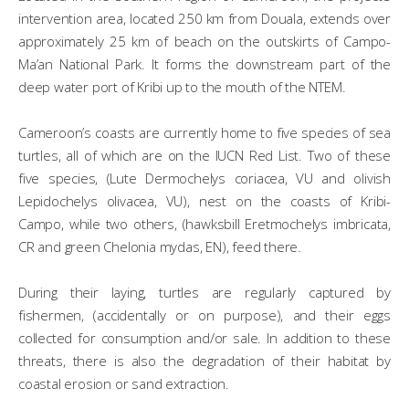
intervention area, located 250 km from Douala, extends over
approximately 25 km of beach on the outskirts of Campo-
Ma’an National Park. It forms the downstream part of the
deep water port of Kribi up to the mouth of the NTEM.
Cameroon’s coasts are currently home to five species of sea
turtles, all of which are on the IUCN Red List. Two of these
five species, (Lute Dermochelys coriacea, VU and olivish
Lepidochelys olivacea, VU), nest on the coasts of Kribi-
Campo, while two others, (hawksbill Eretmochelys imbricata,
CR and green Chelonia mydas, EN), feed there.
During their laying, turtles are regularly captured by
fishermen, (accidentally or on purpose), and their eggs
collected for consumption and/or sale. In addition to these
threats, there is also the degradation of their habitat by
coastal erosion or sand extraction.