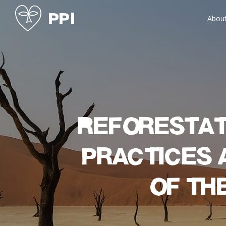
Abou
Reforestat
practices 
of th