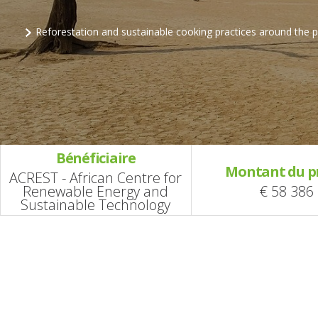
Reforestation and sustainable cooking practices around the
Bénéficiaire
Montant du p
ACREST - African Centre for
Renewable Energy and
€ 58 386
Sustainable Technology