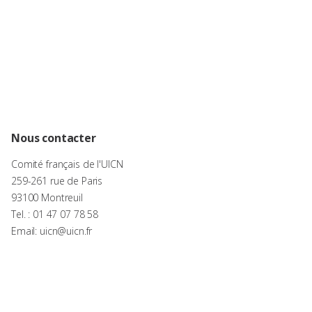
Nous contacter
Comité français de l'UICN
259-261 rue de Paris
93100 Montreuil
Tel. : 01 47 07 78 58
Email: uicn@uicn.fr