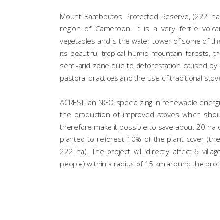
Mount Bamboutos Protected Reserve, (222 ha, c
region of Cameroon. It is a very fertile volc
vegetables and is the water tower of some of th
its beautiful tropical humid mountain forests, 
semi-arid zone due to deforestation caused by o
pastoral practices and the use of traditional stove
ACREST, an NGO specializing in renewable energi
the production of improved stoves which sho
therefore make it possible to save about 20 ha of 
planted to reforest 10% of the plant cover (the
222 ha). The project will directly affect 6 vil
people) within a radius of 15 km around the pro