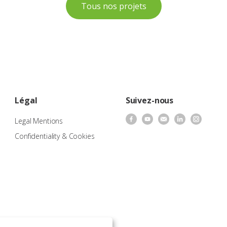
Tous nos projets
Légal
Suivez-nous
Legal Mentions
Confidentiality & Cookies