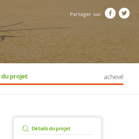
Partager sur
 du projet
achevé
Détails du projet