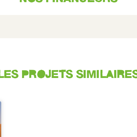
LES PROJETS SIMILAIRE