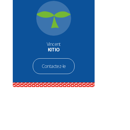
Vincent
KITIO
Contactez-le