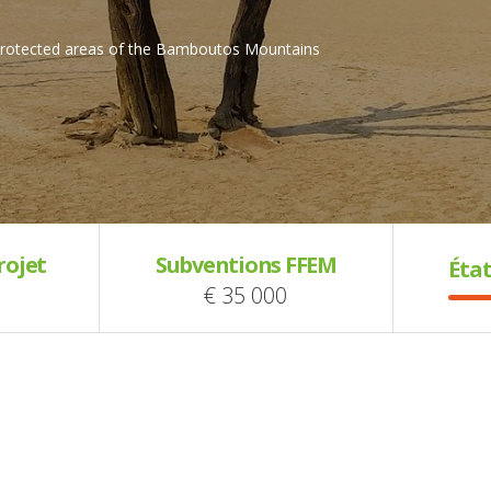
 protected areas of the Bamboutos Mountains
rojet
Subventions FFEM
État
€ 35 000