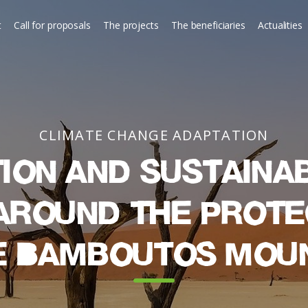
t
Call for proposals
The projects
The beneficiaries
Actualities
CLIMATE CHANGE ADAPTATION
ion and sustaina
around the prot
e Bamboutos Mou