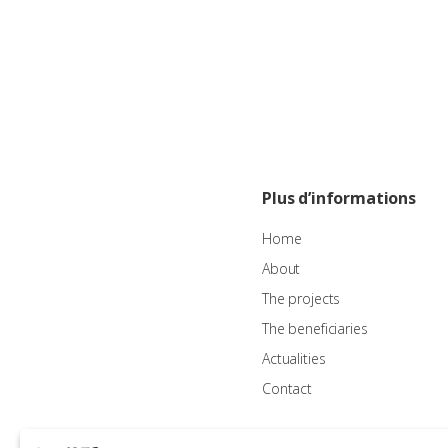
Plus d’informations
Home
About
The projects
The beneficiaries
Actualities
Contact