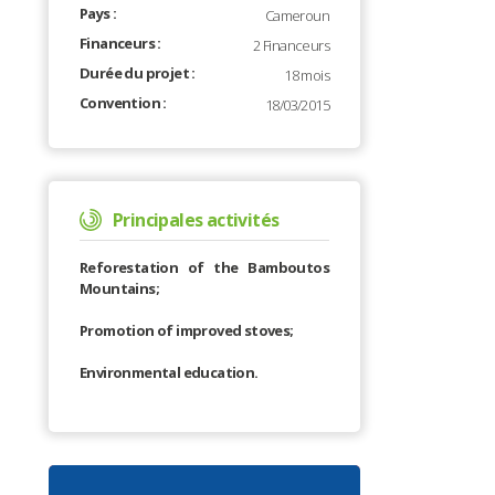
Pays :
Cameroun
Financeurs :
2 Financeurs
Durée du projet :
18 mois
Convention :
18/03/2015
Principales activités
Reforestation of the Bamboutos
Mountains;
Promotion of improved stoves;
Environmental education.