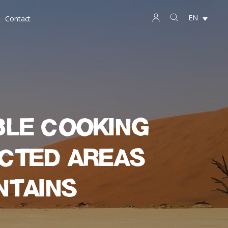
EN
Contact
ble cooking
ected areas
ntains