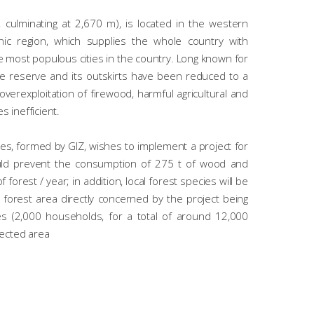
ulminating at 2,670 m), is located in the western
anic region, which supplies the whole country with
e most populous cities in the country. Long known for
the reserve and its outskirts have been reduced to a
verexploitation of firewood, harmful agricultural and
s inefficient.
es, formed by GIZ, wishes to implement a project for
uld prevent the consumption of 275 t of wood and
forest / year; in addition, local forest species will be
 forest area directly concerned by the project being
lages (2,000 households, for a total of around 12,000
tected area