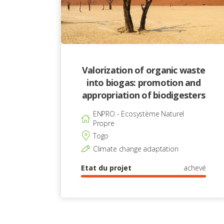
Valorization of organic waste
into biogas: promotion and
appropriation of biodigesters
ENPRO - Ecosystème Naturel
Propre
Togo
Climate change adaptation
Etat du projet
achevé