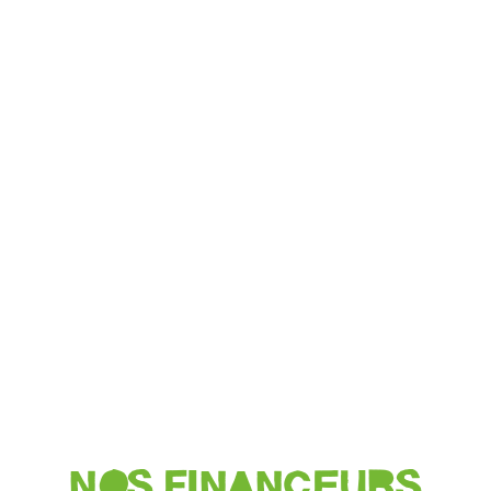
NOS FINANCEURS