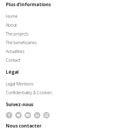
Plus d’informations
Home
About
The projects
The beneficiaries
Actualities
Contact
Légal
Legal Mentions
Confidentiality & Cookies
Suivez-nous
Nous contacter