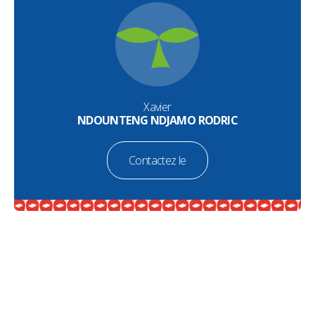
Xavier
NDOUNTENG NDJAMO RODRIC
Contactez le