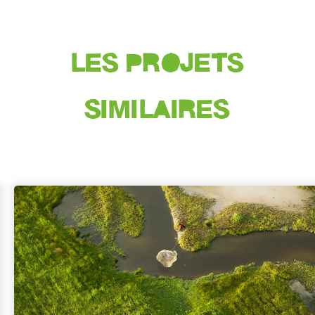
LES PROJETS
SIMILAIRES