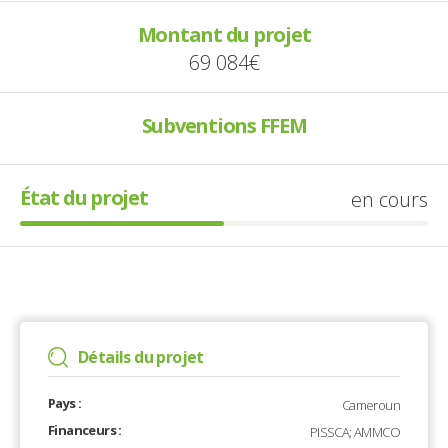
Montant du projet
69 084€
Subventions FFEM
État du projet
en cours
Détails du projet
Pays :
Cameroun
Financeurs :
PISSCA; AMMCO