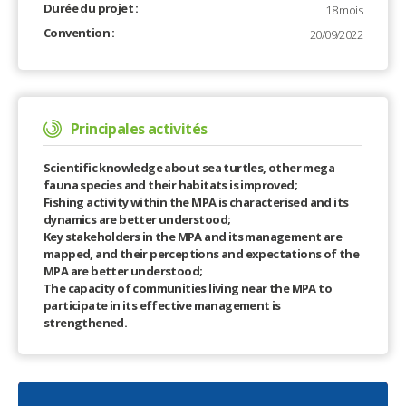
Durée du projet :
18 mois
Convention :
20/09/2022
Principales activités
Scientific knowledge about sea turtles, other mega
fauna species and their habitats is improved;
Fishing activity within the MPA is characterised and its
dynamics are better understood;
Key stakeholders in the MPA and its management are
mapped, and their perceptions and expectations of the
MPA are better understood;
The capacity of communities living near the MPA to
participate in its effective management is
strengthened.