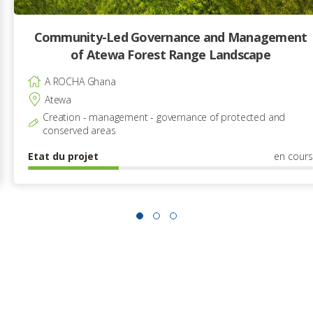
Community-Led Governance and Management
of Atewa Forest Range Landscape
A ROCHA Ghana
Atewa
Creation - management - governance of protected and
conserved areas
Etat du projet
en cours