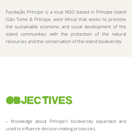
Fundação Príncipe is a local NGO based in Príncipe Island
(São Tomé & Príncipe, west Africa) that works to promote
the sustainable economic and social development of the
island communities with the protection of the natural
resources and the conservation of the island biodiversity.
OBJECTIVES
– Knowledge about Príncipe’s biodiversity expanded and
used to influence decision-making processes;