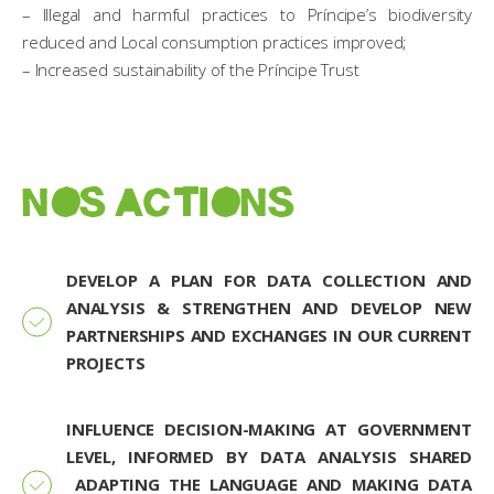
– Illegal and harmful practices to Príncipe’s biodiversity
reduced and Local consumption practices improved;
– Increased sustainability of the Príncipe Trust
NOS ACTIONS
DEVELOP A PLAN FOR DATA COLLECTION AND
ANALYSIS & STRENGTHEN AND DEVELOP NEW
PARTNERSHIPS AND EXCHANGES IN OUR CURRENT
PROJECTS
INFLUENCE DECISION-MAKING AT GOVERNMENT
LEVEL, INFORMED BY DATA ANALYSIS SHARED
ADAPTING THE LANGUAGE AND MAKING DATA