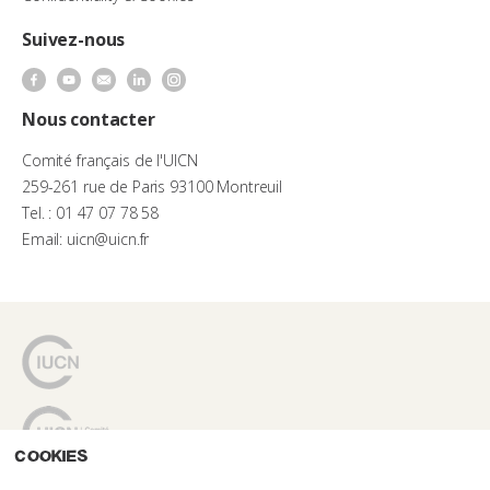
Suivez-nous
Nous contacter
Comité français de l'UICN
259-261 rue de Paris 93100 Montreuil
Tel. : 01 47 07 78 58
Email: uicn@uicn.fr
Cookies