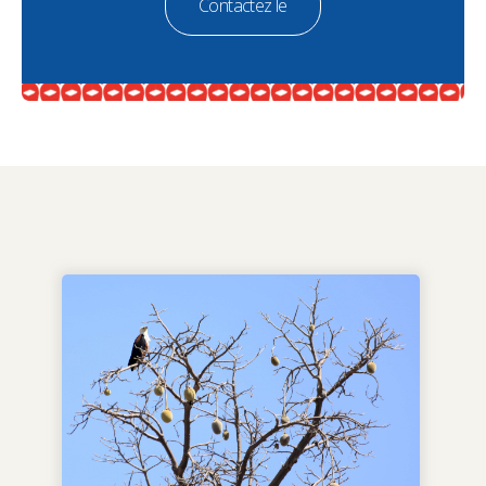
Contactez le