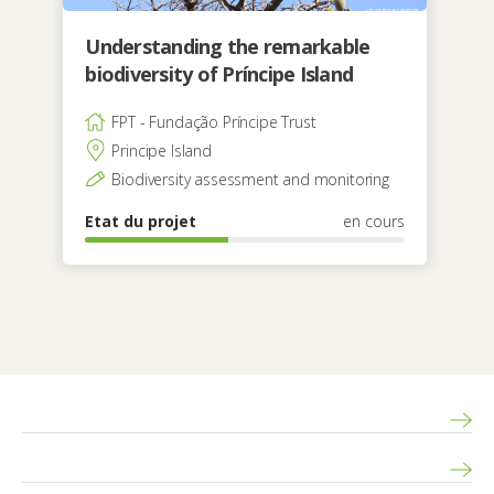
Understanding the remarkable
biodiversity of Príncipe Island
FPT - Fundação Príncipe Trust
Principe Island
Biodiversity assessment and monitoring
Etat du projet
en cours