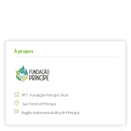
À propos
FPT - Fundação Príncipe Trust
Sao Tomé et Principe
Região Autónoma da Ilha do Príncipe