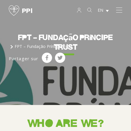
EN
FPT – Fundação Príncipe
Trust
FPT – Fundação Príncipe Trust
Partager sur
WHO ARE WE?