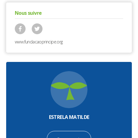
Nous suivre
www.fundacaoprincipe.org
ESTRELA MATILDE