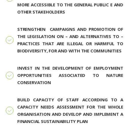
MORE ACCESSIBLE TO THE GENERAL PUBLIC E AND
OTHER STAKEHOLDERS
STRENGTHEN CAMPAIGNS AND PROMOTION OF
THE LEGISLATION ON – AND ALTERNATIVES TO –
PRACTICES THAT ARE ILLEGAL OR HARMFUL TO
BIODIVERSITY, FOR AND WITH THE COMMUNITIES
INVEST IN THE DEVELOPMENT OF EMPLOYMENT
OPPORTUNITIES ASSOCIATED TO NATURE
CONSERVATION
BUILD CAPACITY OF STAFF ACCORDING TO A
CAPACITY NEEDS ASSESSMENT FOR THE WHOLE
ORGANISATION AND DEVELOP AND IMPLEMENT A
FINANCIAL SUSTAINABILITY PLAN