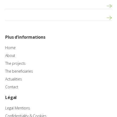
Plus d’informations
Home
About
The projects
The beneficiaries
Actualities
Contact
Légal
Legal Mentions
Confidentiality & Cookies