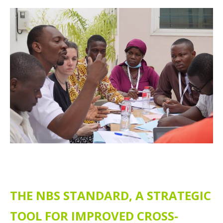
THE NBS STANDARD, A STRATEGIC
TOOL FOR IMPROVED CROSS-