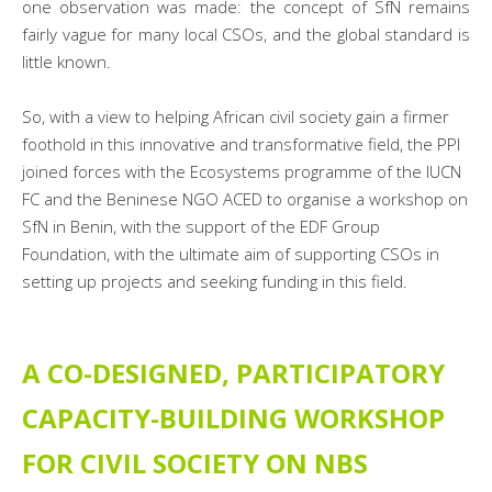
one observation was made: the concept of SfN remains
fairly vague for many local CSOs, and the global standard is
little known.
So, with a view to helping African civil society gain a firmer
foothold in this innovative and transformative field, the PPI
joined forces with the Ecosystems programme of the IUCN
FC and the Beninese NGO ACED to organise a workshop on
SfN in Benin, with the support of the EDF Group
Foundation, with the ultimate aim of supporting CSOs in
setting up projects and seeking funding in this field.
A CO-DESIGNED, PARTICIPATORY
CAPACITY-BUILDING WORKSHOP
FOR CIVIL SOCIETY ON NBS