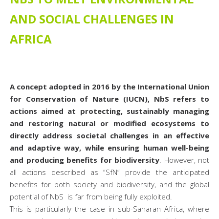
AND SOCIAL CHALLENGES IN
AFRICA
A concept adopted in 2016 by the International Union
for Conservation of Nature (IUCN), NbS refers to
actions aimed at protecting, sustainably managing
and restoring natural or modified ecosystems to
directly address societal challenges in an effective
and adaptive way, while ensuring human well-being
and producing benefits for biodiversity
. However, not
all actions described as “SfN” provide the anticipated
benefits for both society and biodiversity, and the global
potential of NbS is far from being fully exploited.
This is particularly the case in sub-Saharan Africa, where