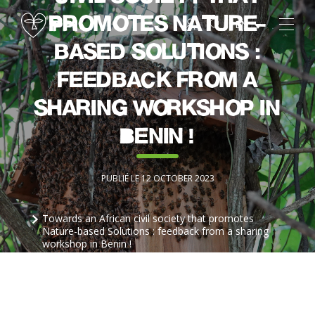
promotes Nature-
EN
based Solutions :
feedback from a
sharing workshop in
Benin !
PUBLIÉ LE 12 OCTOBER 2023
Towards an African civil society that promotes
Nature-based Solutions : feedback from a sharing
workshop in Benin !
Partager sur