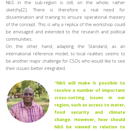
NbS in the sub-region is still, on the whole, rather
sketchy[2]. There is therefore a real need for
dissemination and training to ensure operational mastery
of the concept. This is why a replica of the workshop could
be envisaged and extended to the research and political
communities.
On the other hand, adapting the Standard, as an
international reference model, to local realities seems to
be another major challenge for CSOs who would like to see
their issues better integrated.
“NbS will make it possible to
resolve a number of important
cross-cutting issues in our
region, such as access to water,
food security and climate
change. However, how should
NbS be viewed in relation to