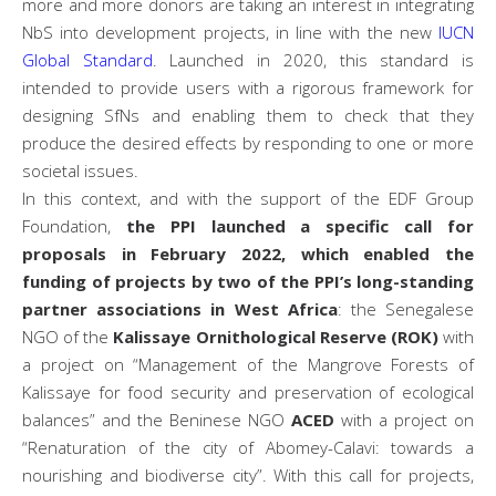
more and more donors are taking an interest in integrating
NbS into development projects, in line with the new
IUCN
Global Standard
. Launched in 2020, this standard is
intended to provide users with a rigorous framework for
designing SfNs and enabling them to check that they
produce the desired effects by responding to one or more
societal issues.
In this context, and with the support of the EDF Group
Foundation,
the PPI launched a specific call for
proposals in February 2022, which enabled the
funding of projects by two of the PPI’s long-standing
partner associations in West Africa
: the Senegalese
NGO of the
Kalissaye Ornithological Reserve (ROK)
with
a project on “Management of the Mangrove Forests of
Kalissaye for food security and preservation of ecological
balances” and the Beninese NGO
ACED
with a project on
“Renaturation of the city of Abomey-Calavi: towards a
nourishing and biodiverse city”. With this call for projects,