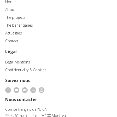
Home
About
The projects
The beneficiaries
Actualities
Contact
Légal
Legal Mentions
Confidentiality & Cookies
Suivez-nous
Nous contacter
Comité français de l'UICN
259-261 rue de Paris 93100 Montreuil