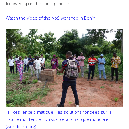
followed up in the coming months.
Watch the video of the NbS worshop in Benin
[1]
Résilience climatique : les solutions fondées sur la
nature montent en puissance à la Banque mondiale
(worldbank.org)