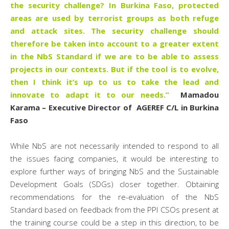
the security challenge? In Burkina Faso, protected
areas are used by terrorist groups as both refuge
and attack sites. The security challenge should
therefore be taken into account to a greater extent
in the NbS Standard if we are to be able to assess
projects in our contexts. But if the tool is to evolve,
then I think it’s up to us to take the lead and
innovate to adapt it to our needs.”
Mamadou
Karama – Executive Director of AGEREF C/L in Burkina
Faso
While NbS are not necessarily intended to respond to all
the issues facing companies, it would be interesting to
explore further ways of bringing NbS and the Sustainable
Development Goals (SDGs) closer together. Obtaining
recommendations for the re-evaluation of the NbS
Standard based on feedback from the PPI CSOs present at
the training course could be a step in this direction, to be