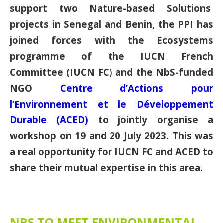
support two Nature-based Solutions
projects in Senegal and Benin, the PPI has
joined forces with the Ecosystems
programme of the IUCN French
Committee (IUCN FC) and the NbS-funded
NGO
Centre d’Actions pour
l’Environnement et le Développement
Durable (ACED)
to jointly organise a
workshop on 19 and 20 July 2023. This was
a real opportunity for IUCN FC and ACED to
share their mutual expertise in this area.
NBS TO MEET ENVIRONMENTAL