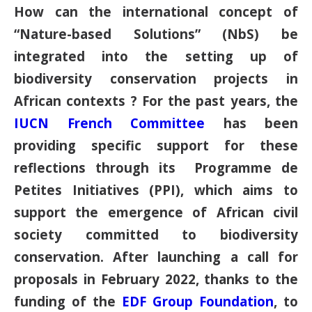
How can the international concept of
“Nature-based Solutions” (NbS) be
integrated into the setting up of
biodiversity conservation projects in
African contexts ? For the past years, the
IUCN French Committee
has been
providing specific support for these
reflections through its Programme de
Petites Initiatives (PPI), which aims to
support the emergence of African civil
society committed to biodiversity
conservation. After launching a call for
proposals in February 2022, thanks to the
funding of the
EDF Group Foundation
, to