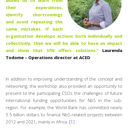
allows us to learn from
their experiences,
identify shortcomings
and avoid repeating the
same mistakes. If each
organisation develops actions both individually and
collectively, then we will be able to have an impact
and show that SfN offers solutions.”
Laurenda
Todome – Operations director at ACED
In addition to improving understanding of the concept and
networking, the workshop also provided an opportunity to
present to the participating CSOs the challenges of future
international funding opportunities for NbS in the sub-
region. For example, the World Bank has committed nearly
5.5 billion dollars to finance NbS-related projects between
2012 and 2021, mainly in Africa.
[1]