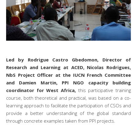
Led by Rodrigue Castro Gbedomon, Director of
Research and Learning at ACED, Nicolas Rodrigues,
NbS Project Officer at the IUCN French Committee
and Damien Martin, PPI NGO capacity building
coordinator for West Africa,
this participative training
course, both theoretical and practical, was based on a co-
learning approach to facilitate the participation of CSOs and
provide a better understanding of the global standard
through concrete examples taken from PPI projects.