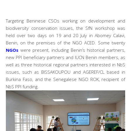
Targeting Beninese CSOs working on development and
biodiversity conservation issues, the SfN workshop was
held over two days on 19 and 20 July in Abomey Calavi,
Benin, on the premises of the NGO ACED. Some twenty
NGOs
were present, including Benin’s historical partners,
new PPI beneficiary partners and IUCN Benin members, as
well as three historical regional partners interested in NbS
issues, such as BISSAKOUPOU and AGEREF/CL based in
Burkina Faso, and the Senegalese NGO ROK, recipient of
NbS PPI funding.