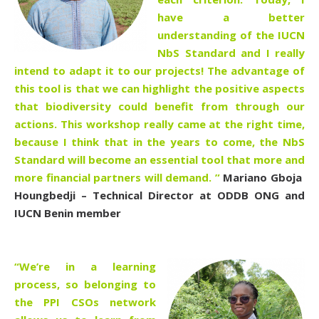
have a better
understanding of the IUCN
NbS Standard and I really
intend to adapt it to our projects! The advantage of
this tool is that we can highlight the positive aspects
that biodiversity could benefit from through our
actions. This workshop really came at the right time,
because I think that in the years to come, the NbS
Standard will become an essential tool that more and
more financial partners will demand.
”
Mariano Gboja
Houngbedji – Technical Director at ODDB ONG and
IUCN Benin member
“We’re in a learning
process, so belonging to
the PPI CSOs network