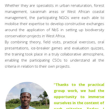
Whether they are specialists in urban renaturation, forest
management, savannah areas or West African coastal
management, the participating NGOs were each able to
mobilise their expertise to develop constructive exchanges
around the application of NbS in setting up biodiversity
conservation projects in West Africa.
By combining theory, field visits, practical exercises, oral
presentations, ice-breaker games and evaluation quizzes,
the training took place in a truly collaborative atmosphere,
enabling the participating CSOs to understand all the
criteria in relation to their own projects.
“Thanks to the practical
group work, we had the
opportunity to immerse
ourselves in the content of
each criterion. Today, I