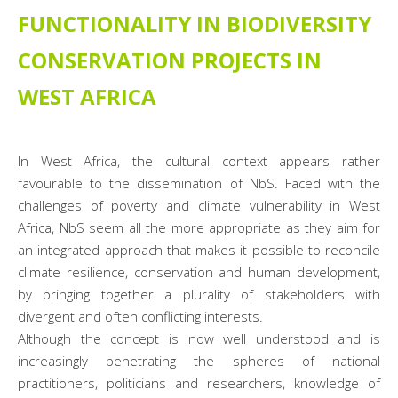
FUNCTIONALITY IN BIODIVERSITY
CONSERVATION PROJECTS IN
WEST AFRICA
In West Africa, the cultural context appears rather
favourable to the dissemination of NbS. Faced with the
challenges of poverty and climate vulnerability in West
Africa, NbS seem all the more appropriate as they aim for
an integrated approach that makes it possible to reconcile
climate resilience, conservation and human development,
by bringing together a plurality of stakeholders with
divergent and often conflicting interests.
Although the concept is now well understood and is
increasingly penetrating the spheres of national
practitioners, politicians and researchers, knowledge of