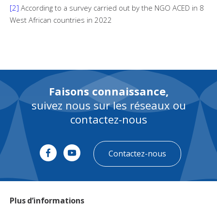
[2]
According to a survey carried out by the NGO ACED in 8
West African countries in 2022
Faisons connaissance,
suivez nous sur les réseaux ou
contactez-nous
Contactez-nous
Plus d’informations