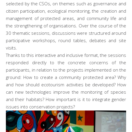
selected by the CSOs, on themes such as governance and
citizen participation, ecological monitoring, the creation and
management of protected areas, and community life and
the strengthening of organisations. Over the course of the
30 thematic sessions, discussions were structured around
participative workshops, round tables, debates and site
visits.
Thanks to this interactive and inclusive format, the sessions
responded directly to the concrete concerns of the
participants, in relation to the projects implemented on the
ground: How to create a community protected area? Why
and how should ecotourism activities be developed? How
can new technologies improve the monitoring of species
and their habitats? How important is it to integrate gender
issues into conservation projects?