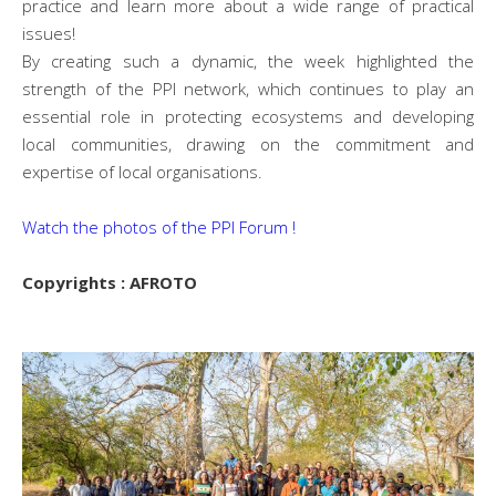
practice and learn more about a wide range of practical
issues!
By creating such a dynamic, the week highlighted the
strength of the PPI network, which continues to play an
essential role in protecting ecosystems and developing
local communities, drawing on the commitment and
expertise of local organisations.
Watch the photos of the PPI Forum !
Copyrights : AFROTO