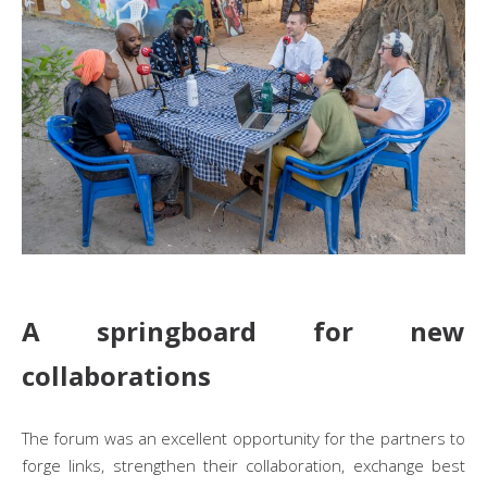
A springboard for new
collaborations
The forum was an excellent opportunity for the partners to
forge links, strengthen their collaboration, exchange best