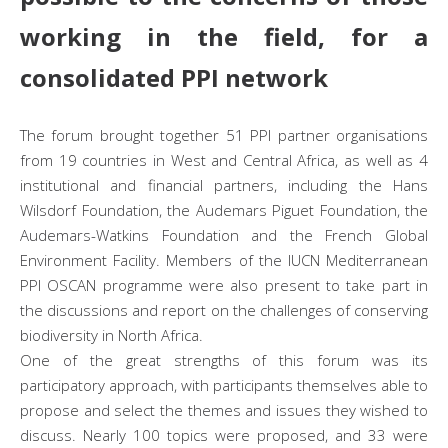
working in the field, for a
consolidated PPI network
The forum brought together 51 PPI partner organisations
from 19 countries in West and Central Africa, as well as 4
institutional and financial partners, including the Hans
Wilsdorf Foundation, the Audemars Piguet Foundation, the
Audemars-Watkins Foundation and the French Global
Environment Facility. Members of the IUCN Mediterranean
PPI OSCAN programme were also present to take part in
the discussions and report on the challenges of conserving
biodiversity in North Africa.
One of the great strengths of this forum was its
participatory approach, with participants themselves able to
propose and select the themes and issues they wished to
discuss. Nearly 100 topics were proposed, and 33 were