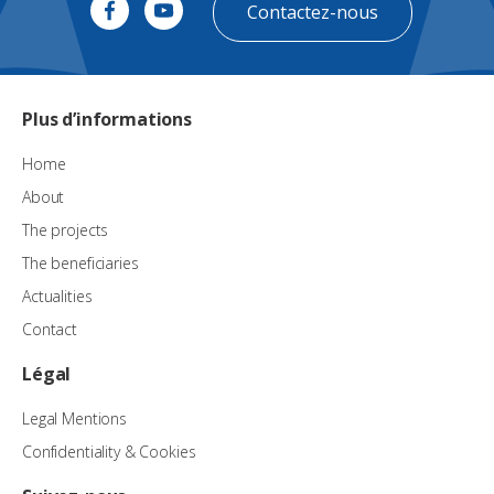
Contactez-nous
Plus d’informations
Home
About
The projects
The beneficiaries
Actualities
Contact
Légal
Legal Mentions
Confidentiality & Cookies