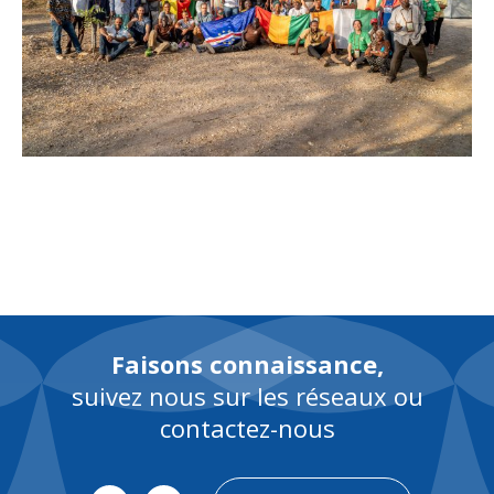
Faisons connaissance,
suivez nous sur les réseaux ou
contactez-nous