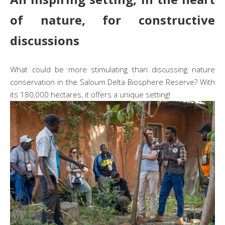
of nature, for constructive
discussions
What could be more stimulating than discussing nature
conservation in the Saloum Delta Biosphere Reserve? With
its 180,000 hectares, it offers a unique setting!