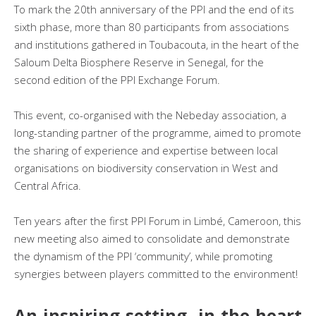
To mark the 20th anniversary of the PPI and the end of its
sixth phase, more than 80 participants from associations
and institutions gathered in Toubacouta, in the heart of the
Saloum Delta Biosphere Reserve in Senegal, for the
second edition of the PPI Exchange Forum.
This event, co-organised with the Nebeday association, a
long-standing partner of the programme, aimed to promote
the sharing of experience and expertise between local
organisations on biodiversity conservation in West and
Central Africa.
Ten years after the first PPI Forum in Limbé, Cameroon, this
new meeting also aimed to consolidate and demonstrate
the dynamism of the PPI ‘community’, while promoting
synergies between players committed to the environment!
An inspiring setting, in the heart