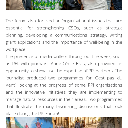
The forum also focused on ‘organisational’ issues that are
essential for strengthening CSOs, such as strategic
planning, developing a communications strategy, writing
grant applications and the importance of well-being in the
workplace.
The presence of media outlets throughout the week, such
as RFI, with journalist Anne-Cécile Bras, also provided an
opportunity to showcase the expertise of PPI partners. The
journalist produced two programmes for ‘C’est pas du
Vent’, looking at the progress of some PPI organisations
and the innovative initiatives they are implementing to
manage natural resources in their areas. Two programmes
that illustrate the many fascinating discussions that took
place during the PPI Forum!