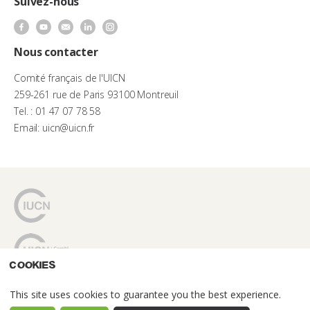
Suivez-nous
Nous contacter
Comité français de l'UICN
259-261 rue de Paris 93100 Montreuil
Tel. : 01 47 07 78 58
Email: uicn@uicn.fr
Cookies
This site uses cookies to guarantee you the best experience.