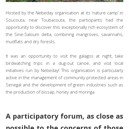
Hosted by the Nebeday organisation at its ‘nature camp’ in
Soucouta, near Toubacouta, the participants had the
opportunity to discover this exceptionally rich ecosystem of
the Sine-Saloum delta, combining mangroves, savannahs,
mudflats and dry forests.
It was an opportunity to visit the galagos at night, take
birdwatching trips in a dug-out canoe, and visit local
initiatives run by Nebeday! This organisation is particularly
active in the management of community protected areas in
Senegal and the development of green industries such as
the production of bissap, honey and moringa.
A participatory forum, as close as
possible to the concerns of those