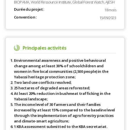
BIOPAMA, World Ressource Institute, Global Forest Watch, AJESH
Durée du projet :
18 mois
Convention :
15/09/2023
Principales activités
Environmental awareness and positive behavioural
change among at least 30% of schoolchildren and
women in five local communities (2,500 people) in the
Yabassi heritage protection zone;
Two land use conflicts resolved;
25 hectares of degraded areas reforested;
At least 20% reduction in bushmeat trafficking in the
Yabassi landscape;
The income level of 30 farmers and their families
increased by at least 15% compared to the baseline level
through the implementation of agroforestry practices
and climate-smart agriculture;
1 KBA assessment submitted to the KBA secretariat.