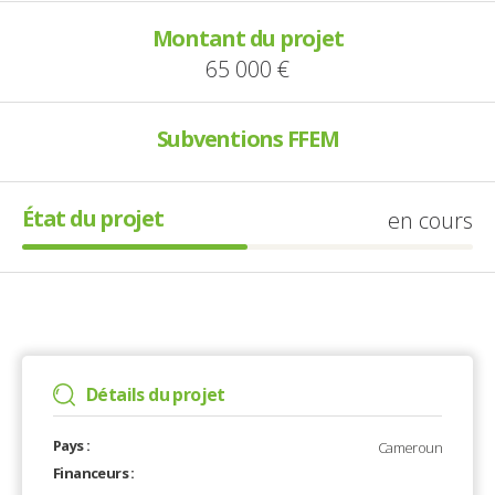
Montant du projet
65 000 €
Subventions FFEM
État du projet
en cours
Détails du projet
Pays :
Cameroun
Financeurs :