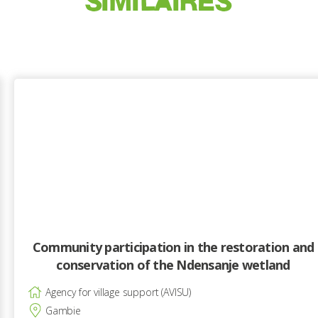
SIMILAIRES
Community participation in the restoration and
conservation of the Ndensanje wetland
Agency for village support (AVISU)
Gambie