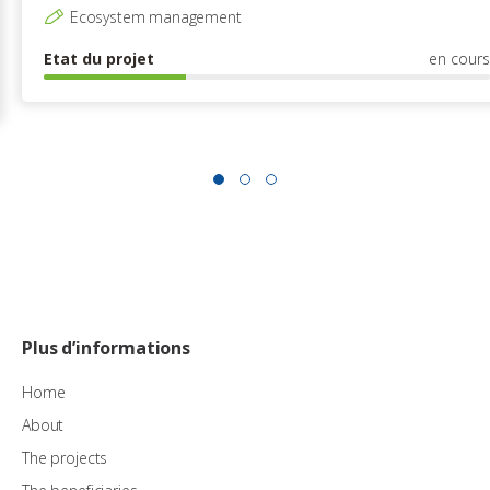
Ecosystem management
Etat du projet
en cours
Plus d’informations
Home
About
The projects