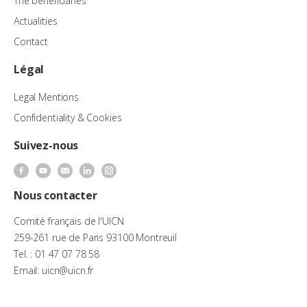
The beneficiaries
Actualities
Contact
Légal
Legal Mentions
Confidentiality & Cookies
Suivez-nous
Nous contacter
Comité français de l'UICN
259-261 rue de Paris 93100 Montreuil
Tel. : 01 47 07 78 58
Email: uicn@uicn.fr