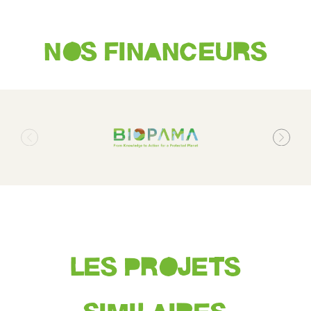
NOS FINANCEURS
LES PROJETS