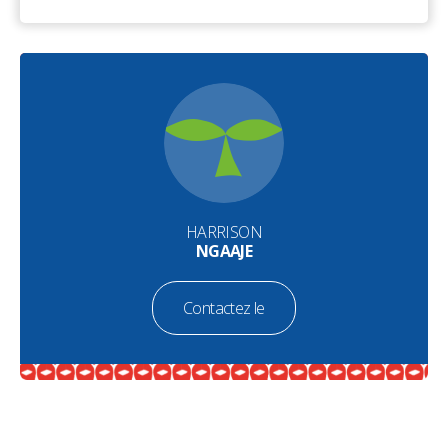
HARRISON
NGAAJE
Contactez le