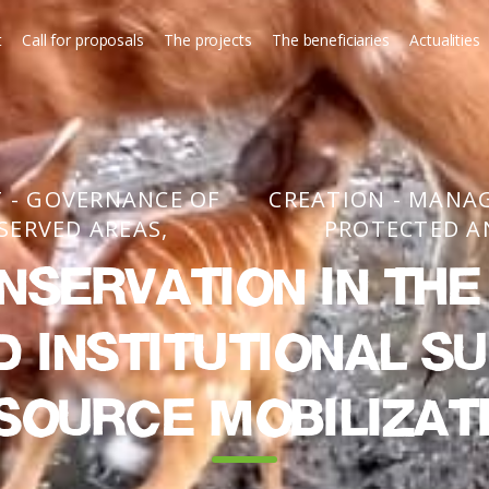
t
Call for proposals
The projects
The beneficiaries
Actualities
 - GOVERNANCE OF
CREATION - MANA
SERVED AREAS
PROTECTED A
nservation in th
d institutional s
source mobilizat