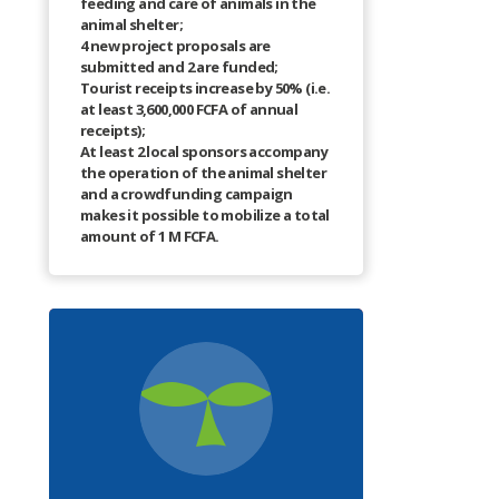
feeding and care of animals in the
animal shelter;
4 new project proposals are
submitted and 2 are funded;
Tourist receipts increase by 50% (i.e.
at least 3,600,000 FCFA of annual
receipts);
At least 2 local sponsors accompany
the operation of the animal shelter
and a crowdfunding campaign
makes it possible to mobilize a total
amount of 1 M FCFA.