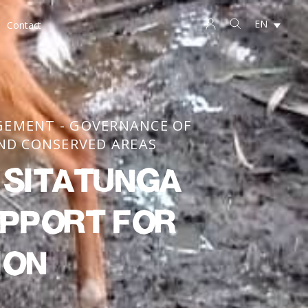
EN
Contact
GEMENT - GOVERNANCE OF
ND CONSERVED AREAS
e Sitatunga
upport for
ion