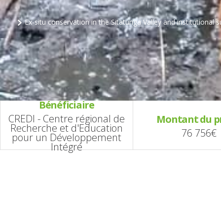
Ex-situ conservation in the Sitatunga Valley and institutional 
Bénéficiaire
CREDI - Centre régional de
Montant du p
Recherche et d'Education
76 756€
pour un Développement
Intégré