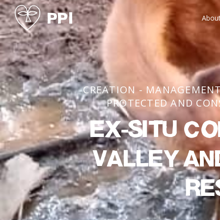
Abou
CREATION - MANAGEMENT
PROTECTED AND CON
Ex-situ co
Valley an
re