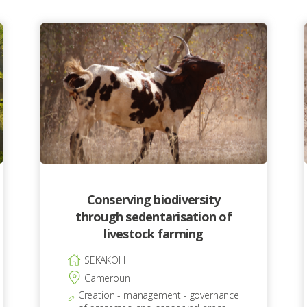
Conserving biodiversity
through sedentarisation of
livestock farming
SEKAKOH
Cameroun
Creation - management - governance