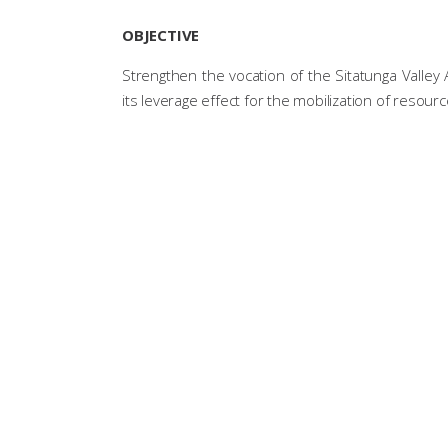
OBJECTIVE
Strengthen the vocation of the Sitatunga Valley
its leverage effect for the mobilization of resourc