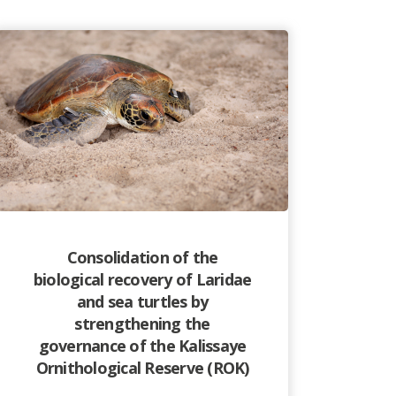
Consolidation of the
biological recovery of Laridae
and sea turtles by
strengthening the
governance of the Kalissaye
Ornithological Reserve (ROK)