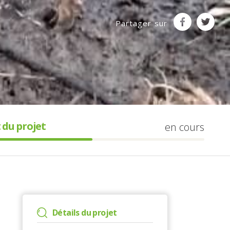
Partager sur
 du projet
en cours
Détails du projet