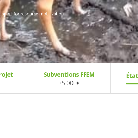
support for resource mobilization
rojet
Subventions FFEM
État
35 000€