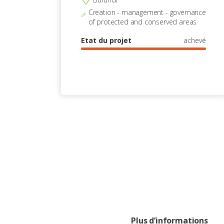
Creation - management - governance
of protected and conserved areas
Etat du projet
achevé
Plus d’informations