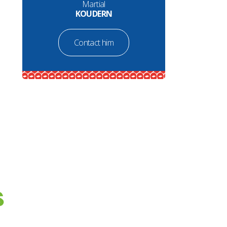
Martial
KOUDERN
Contact him
S