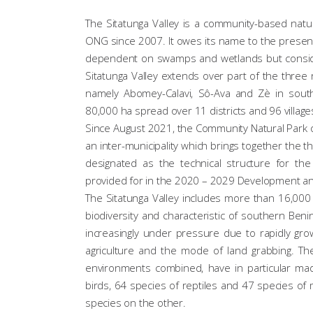
The Sitatunga Valley is a community-based natu
ONG since 2007. It owes its name to the presenc
dependent on swamps and wetlands but consider
Sitatunga Valley extends over part of the three 
namely Abomey-Calavi, Sô-Ava and Zè in souther
80,000 ha spread over 11 districts and 96 village
Since August 2021, the Community Natural Park 
an inter-municipality which brings together the 
designated as the technical structure for th
provided for in the 2020 – 2029 Development a
The Sitatunga Valley includes more than 16,000
biodiversity and characteristic of southern Benin
increasingly under pressure due to rapidly grow
agriculture and the mode of land grabbing. The 
environments combined, have in particular mad
birds, 64 species of reptiles and 47 species 
species on the other.