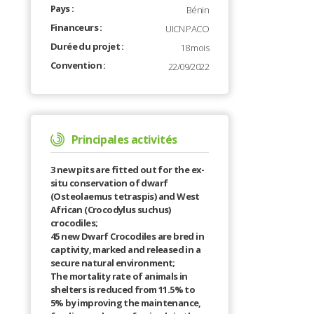
Pays :
Bénin
Financeurs :
UICN PACO
Durée du projet :
18 mois
Convention :
22/09/2022
Principales activités
3 new pits are fitted out for the ex-
situ conservation of dwarf
(Osteolaemus tetraspis) and West
African (Crocodylus suchus)
crocodiles;
45 new Dwarf Crocodiles are bred in
captivity, marked and released in a
secure natural environment;
The mortality rate of animals in
shelters is reduced from 11.5% to
5% by improving the maintenance,