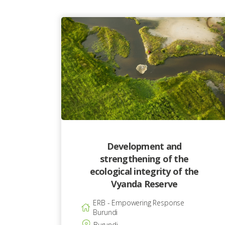
Development and
strengthening of the
ecological integrity of the
Vyanda Reserve
ERB - Empowering Response
Burundi
Burundi