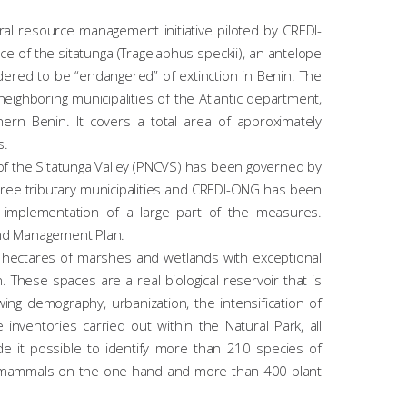
ral resource management initiative piloted by CREDI-
e of the sitatunga (
Tragelaphus speckii
), an antelope
ed to be “endangered” of extinction in Benin. The
neighboring municipalities of the Atlantic department,
n Benin. It covers a total area of ​​approximately
s.
of the Sitatunga Valley (PNCVS) has been governed by
three tributary municipalities and CREDI-ONG has been
e implementation of a large part of the measures.
nd Management Plan.
 hectares of marshes and wetlands with exceptional
. These spaces are a real biological reservoir that is
ing demography, urbanization, the intensification of
inventories carried out within the Natural Park, all
e it possible to identify more than 210 species of
of mammals on the one hand and more than 400 plant