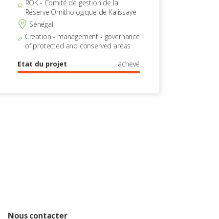
ROK - Comité de gestion de la
Réserve Ornithologique de Kalissaye
Sénégal
Creation - management - governance
of protected and conserved areas
Etat du projet
achevé
Nous contacter