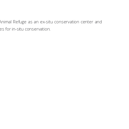
 Animal Refuge as an ex-situ conservation center and
es for in-situ conservation.