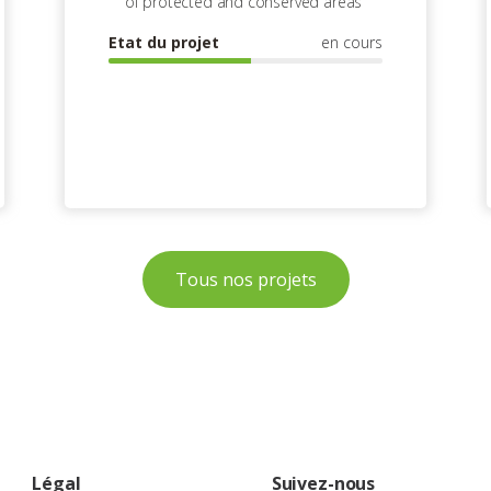
of protected and conserved areas
Etat du projet
en cours
Tous nos projets
Légal
Suivez-nous