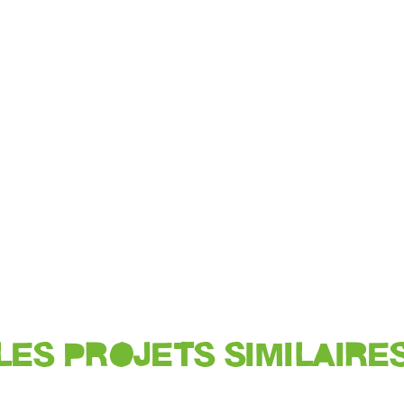
LES PROJETS SIMILAIRE