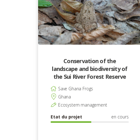
Conservation of the
landscape and biodiversity of
the Sui River Forest Reserve
Save Ghana Frogs
Ghana
Ecosystem management
Etat du projet
en cours