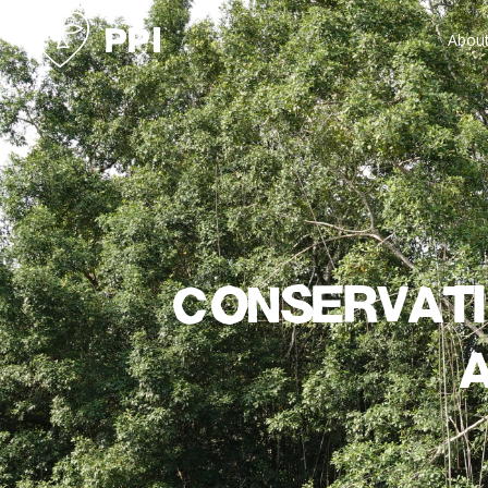
Abou
Conservati