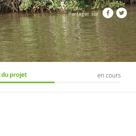
Partager sur
 du projet
en cours