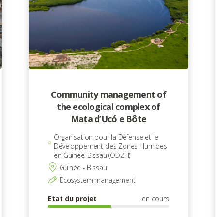
Community management of
the ecological complex of
Mata d’Ucó e Bôte
Organisation pour la Défense et le
Développement des Zones Humides
en Guinée-Bissau (ODZH)
Guinée - Bissau
Ecosystem management
Etat du projet
en cours