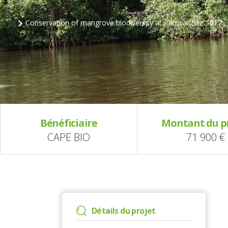
Conservation of mangrove biodiversity at Ramsar Site 1017
Bénéficiaire
Montant du p
CAPE BIO
71 900 €
Détails du projet