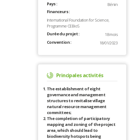
Pays :
Bénin
Financeurs :
International Foundation for Science,
Programme CEBioS
Durée du projet :
18 mois
Convention :
18/01/2023
Principales activités
The establishment of eight
governance and management
structures to revitalise village
natural resource management
committees;
The completion of participatory
mapping and zoning of the project
area, which should lead to
biodiversity hotspots being