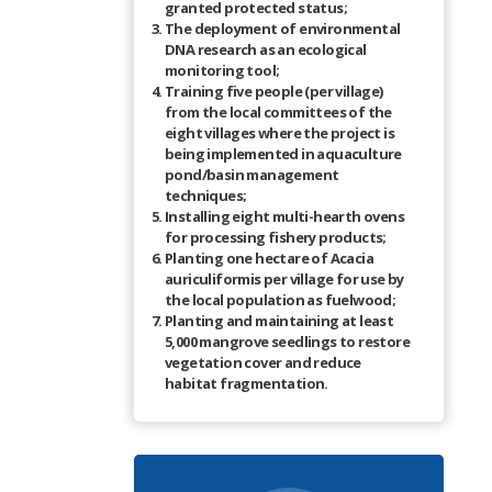
granted protected status;
The deployment of environmental
DNA research as an ecological
monitoring tool;
Training five people (per village)
from the local committees of the
eight villages where the project is
being implemented in aquaculture
pond/basin management
techniques;
Installing eight multi-hearth ovens
for processing fishery products;
Planting one hectare of Acacia
auriculiformis per village for use by
the local population as fuelwood;
Planting and maintaining at least
5,000 mangrove seedlings to restore
vegetation cover and reduce
habitat fragmentation.