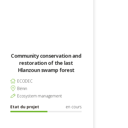
Community conservation and
restoration of the last
Hlanzoun swamp forest
ECODEC
Bénin
Ecosystem management
Etat du projet
en cours