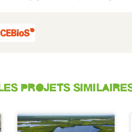
LES PROJETS SIMILAIRE