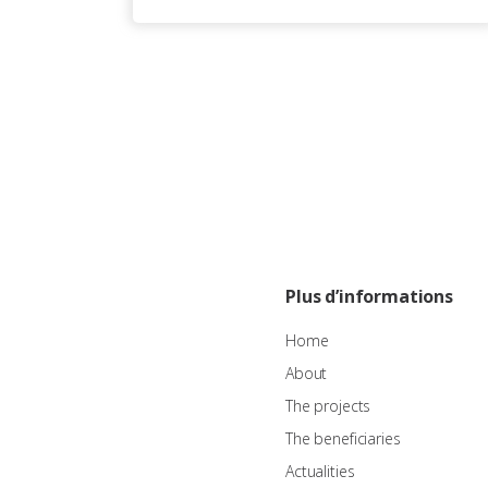
Plus d’informations
Home
About
The projects
The beneficiaries
Actualities