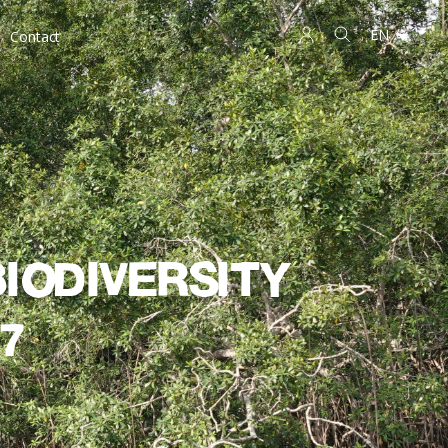
EN
Contact
iodiversity
7