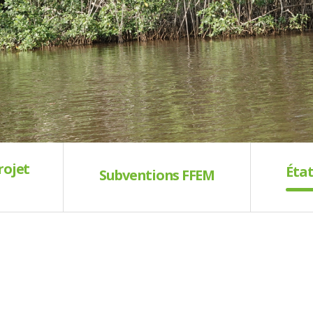
rojet
État
Subventions FFEM