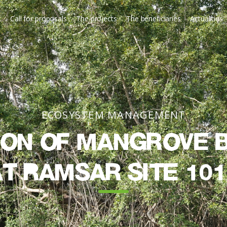
t
Call for proposals
The projects
The beneficiaries
Actualities
ECOSYSTEM MANAGEMENT
on of mangrove b
at Ramsar Site 101