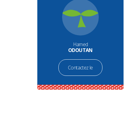
Hamed
ODOUTAN
Contactez le