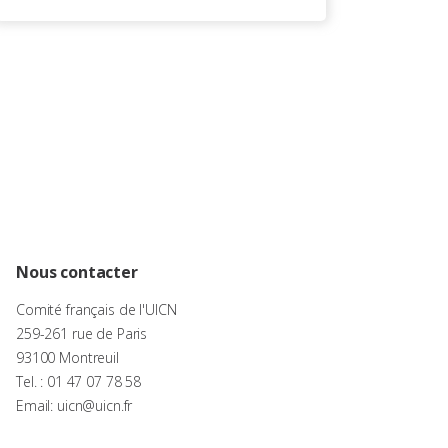
Nous contacter
Comité français de l'UICN
259-261 rue de Paris
93100 Montreuil
Tel. : 01 47 07 78 58
Email: uicn@uicn.fr