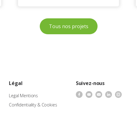
Tous nos projets
Légal
Suivez-nous
Legal Mentions
Confidentiality & Cookies