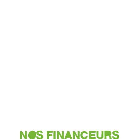
NOS FINANCEURS